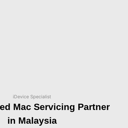
iDevice Specialist
ed Mac Servicing Partner
in Malaysia