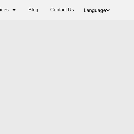
ices
Blog
Contact Us
Language