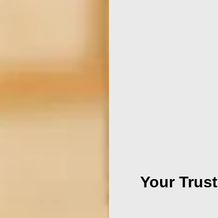
Your Trust