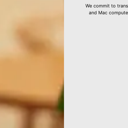
We commit to transp
and Mac computers