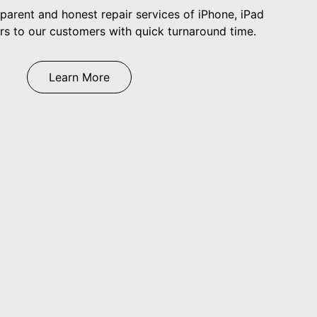
arent and honest repair services of iPhone, iPad
 to our customers with quick turnaround time.
Learn More