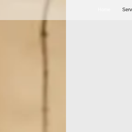
Home
Serv