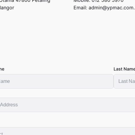
langor
Email:
admin@ypmac.com
me
Last Nam