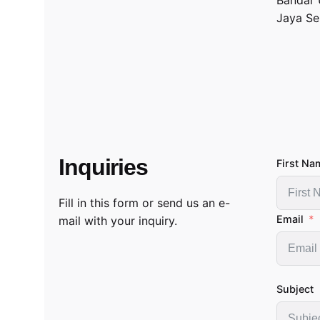
Jaya Se
Inquiries
First Na
Fill in this form or send us an e-
Email
mail with your inquiry.
Subject