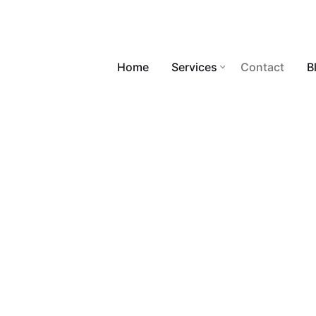
Home
Services
Contact
B