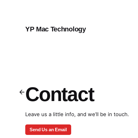
Skip
to
content
YP Mac Technology
Contact
Leave us a little info, and we’ll be in touch.
Send Us an Email