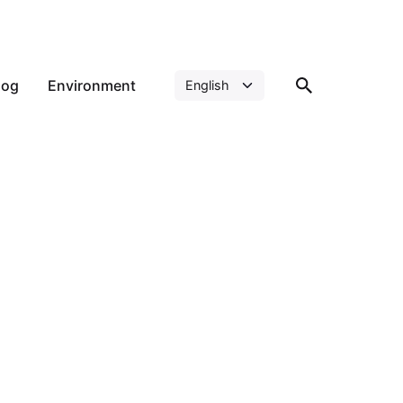
log
Environment