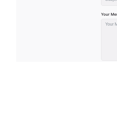
Your Me
Subm