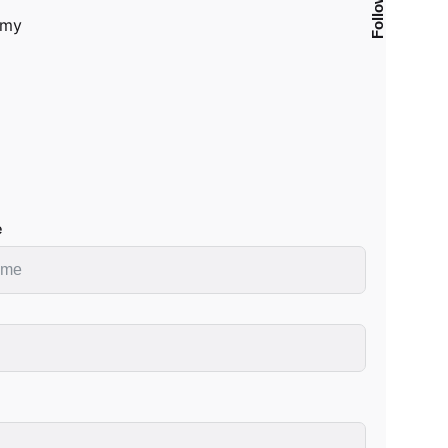
Follow Us
.my
e