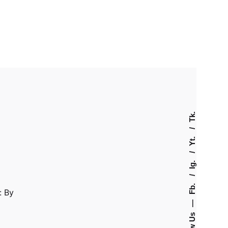
Tk.
Yt.
Ig.
Fb.
: By
—