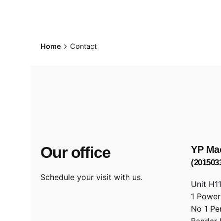
Home
Contact
Our office
YP Ma
(201503
Schedule your visit with us.
Unit H1
1 Powe
No 1 Pe
Bandar 