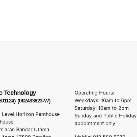
c Technology
Operating Hours:
Weekdays: 10am to 6pm
301124)
(002483623-W)
Saturday: 10am to 2pm
1 Level Horizon Penthouse
Sunday and Public Holiday
rhouse
appointment only
rsiaran Bandar Utama
Utama 47800 Petaling
Mobile: 012 580 5970