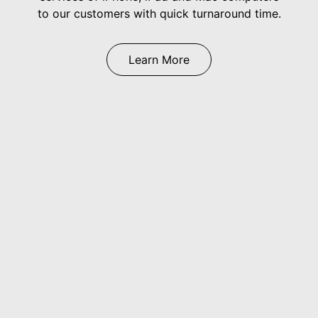
to our customers with quick turnaround time.
Learn More