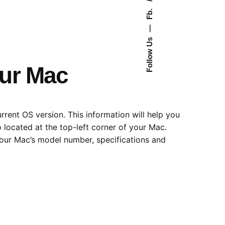
Fb.
—
Follow Us
our Mac
rent OS version. This information will help you
o located at the top-left corner of your Mac.
your Mac’s model number, specifications and