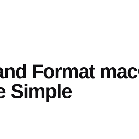
and Format ma
e Simple