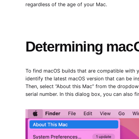
regardless of the age of your Mac.
Determining macO
To find macOS builds that are compatible with y
identify the latest macOS version that can be in
Then, select “About this Mac” from the dropdown
serial number. In this dialog box, you can also f