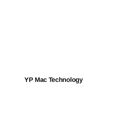
Skip
to
content
YP Mac Technology