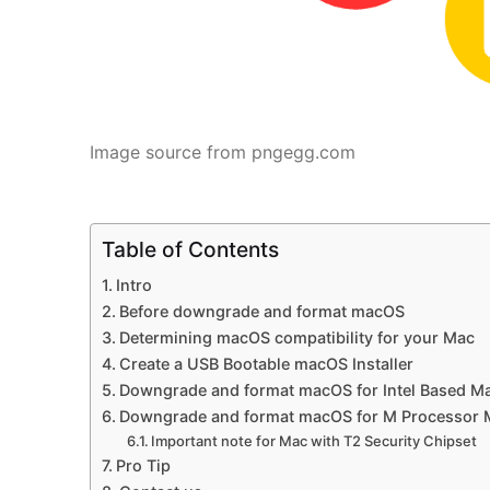
Image source from pngegg.com
Table of Contents
Intro
Before downgrade and format macOS
Determining macOS compatibility for your Mac
Create a USB Bootable macOS Installer
Downgrade and format macOS for Intel Based M
Downgrade and format macOS for M Processor 
Important note for Mac with T2 Security Chipset
Pro Tip