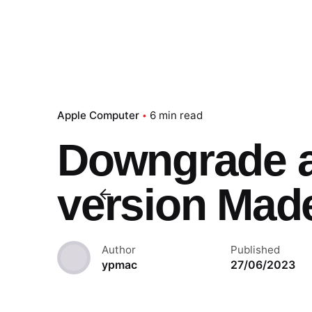
Apple Computer
6 min read
Downgrade 
version Mad
Author
Published
ypmac
27/06/2023