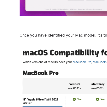
Once you have identified your Mac model, it’s t