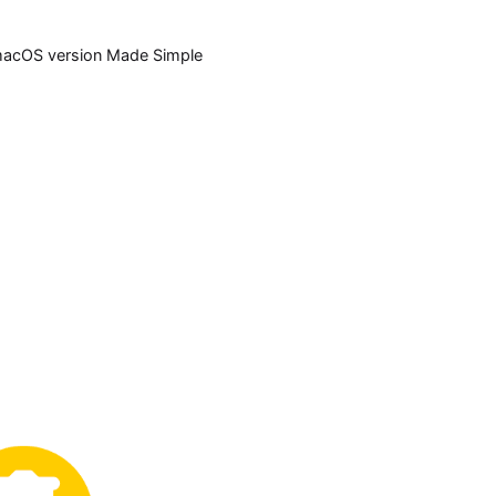
acOS version Made Simple