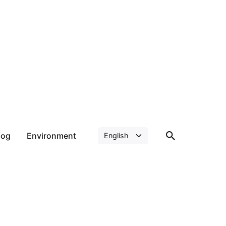
log
Environment