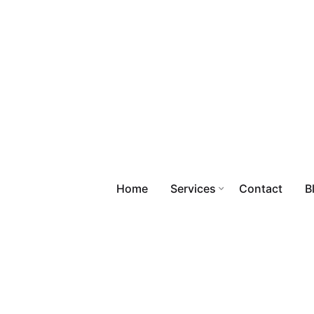
Home
Services
Contact
B