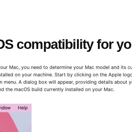
S compatibility for y
our Mac, you need to determine your Mac model and its cur
stalled on your machine. Start by clicking on the Apple log
 menu. A dialog box will appear, providing details about 
ind the macOS build currently installed on your Mac.