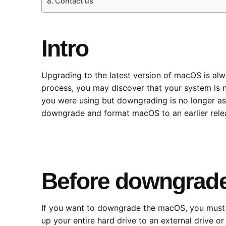
Contact us
Intro
Upgrading to the latest version of macOS is al
process, you may discover that your system is n
you were using but downgrading is no longer as s
downgrade and format macOS to an earlier relea
Before downgrad
If you want to downgrade the macOS, you must del
up your entire hard drive to an external drive o