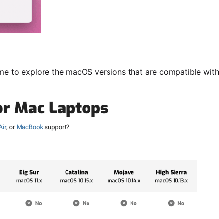
ime to explore the macOS versions that are compatible with 