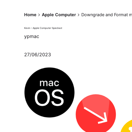
Home
Apple Computer
Downgrade and Format m
Kevin – Apple Computer Specliast
ypmac
27/06/2023