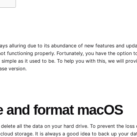
ways alluring due to its abundance of new features and up
ot functioning properly. Fortunately, you have the option 
imple as it used to be. To help you with this, we will pro
se version.
e and format macOS
ete all the data on your hard drive. To prevent the loss of
r cloud storage. It is always a good idea to back up your da