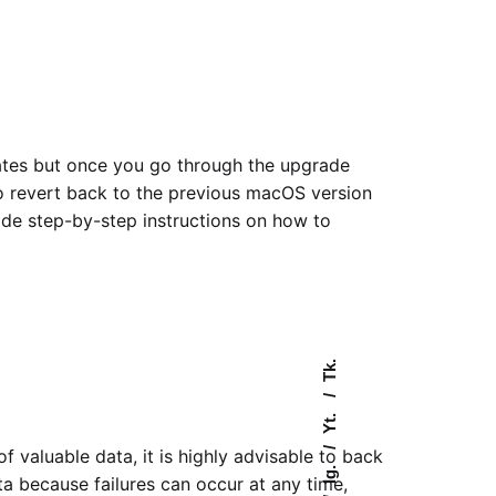
dates but once you go through the upgrade
to revert back to the previous macOS version
vide step-by-step instructions on how to
Tk.
Yt.
 valuable data, it is highly advisable to back
Ig.
ta because failures can occur at any time,