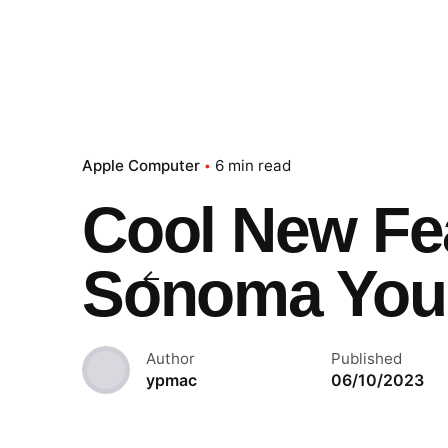
Apple Computer
6 min read
Cool New Fe
Sonoma You
Author
Published
ypmac
06/10/2023