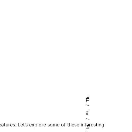
Tk.
Yt.
tures. Let’s explore some of these interesting
Ig.