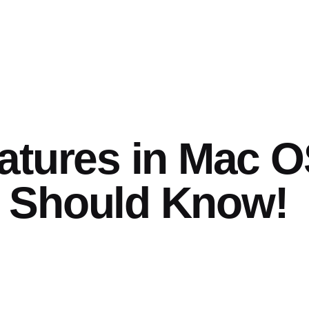
atures in Mac 
 Should Know!