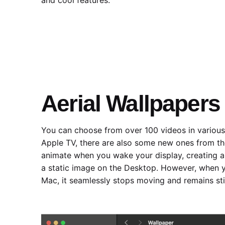
Aerial Wallpapers
You can choose from over 100 videos in various
‌Apple TV‌, there are also some new ones from t
animate when you wake your display, creating a 
a static image on the Desktop. However, when y
Mac, it seamlessly stops moving and remains stil