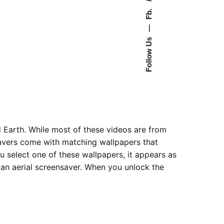
Fb.
—
Follow Us
 Earth. While most of these videos are from
nsavers come with matching wallpapers that
 select one of these wallpapers, it appears as
an aerial screensaver. When you unlock the