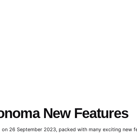
Sonoma New Features
c on 26 September 2023, packed with many exciting new fea