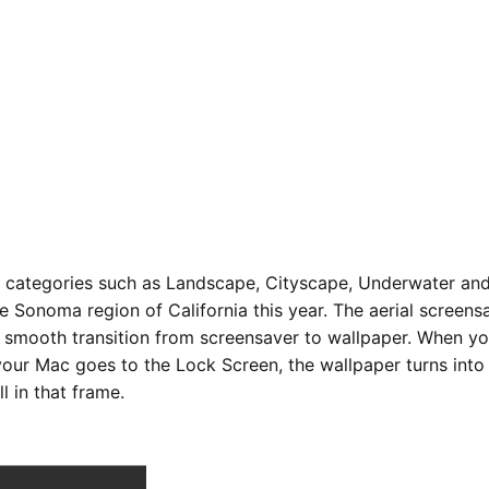
 categories such as Landscape, Cityscape, Underwater and
he Sonoma region of California this year. The aerial scree
smooth transition from screensaver to wallpaper. When you
our Mac goes to the Lock Screen, the wallpaper turns into 
l in that frame.