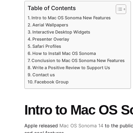
Table of Contents
Intro to Mac OS Sonoma New Features
Aerial Wallpapers
Interactive Desktop Widgets
Presenter Overlay
Safari Profiles
How to Install Mac OS Sonoma
Conclusion to Mac OS Sonoma New Features
Write a Positive Review to Support Us
Contact us
Facebook Group
Intro to Mac OS 
Apple released
Mac OS Sonoma 14
to the publi
and cool features.