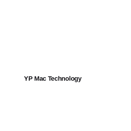
Skip
to
content
YP Mac Technology