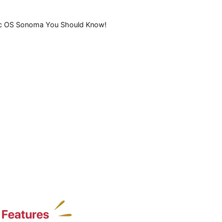
ac OS Sonoma You Should Know!