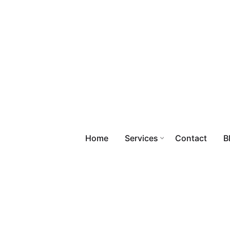
Home
Services
Contact
B