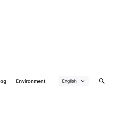
log
Environment