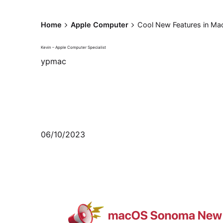
Home
Apple Computer
Cool New Features in M
Kevin – Apple Computer Specialist
ypmac
06/10/2023