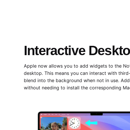
Interactive Deskt
Apple now allows you to add widgets to the Not
desktop. This means you can interact with third
blend into the background when not in use. Addi
without needing to install the corresponding Ma