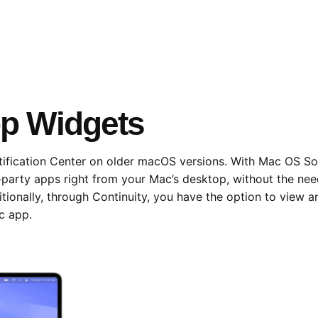
op Widgets
ification Center on older macOS versions. With Mac OS So
-party apps right from your Mac’s desktop, without the nee
tionally, through Continuity, you have the option to view
c app.