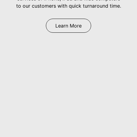
to our customers with quick turnaround time.
Learn More