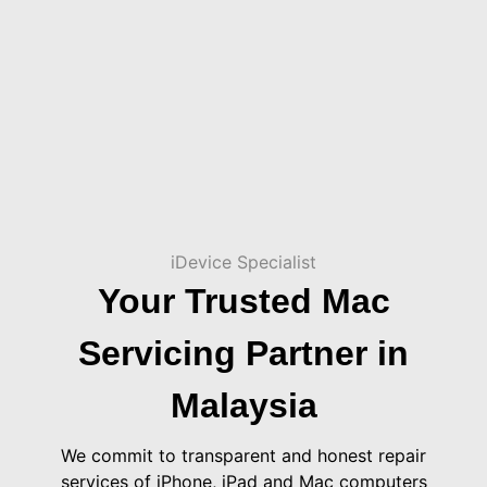
iDevice Specialist
Your Trusted Mac
Servicing Partner in
Malaysia
We commit to transparent and honest repair
services of iPhone, iPad and Mac computers