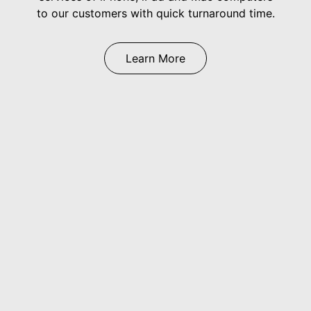
to our customers with quick turnaround time.
Learn More