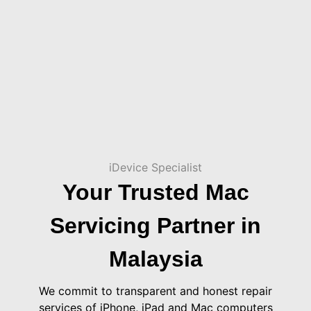
iDevice Specialist
Your Trusted Mac
Servicing Partner in
Malaysia
We commit to transparent and honest repair
services of iPhone, iPad and Mac computers