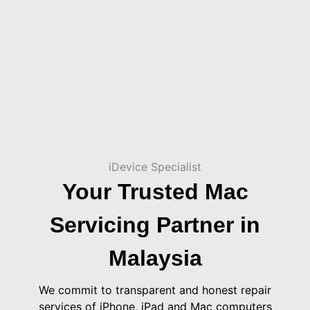
iDevice Specialist
Your Trusted Mac
Servicing Partner in
Malaysia
We commit to transparent and honest repair
services of iPhone, iPad and Mac computers