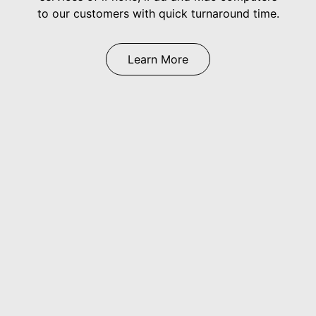
to our customers with quick turnaround time.
Learn More