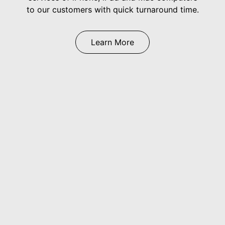
to our customers with quick turnaround time.
Learn More