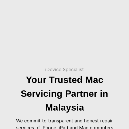
iDevice Specialist
Your Trusted Mac
Servicing Partner in
Malaysia
We commit to transparent and honest repair
services of iPhone, iPad and Mac computers