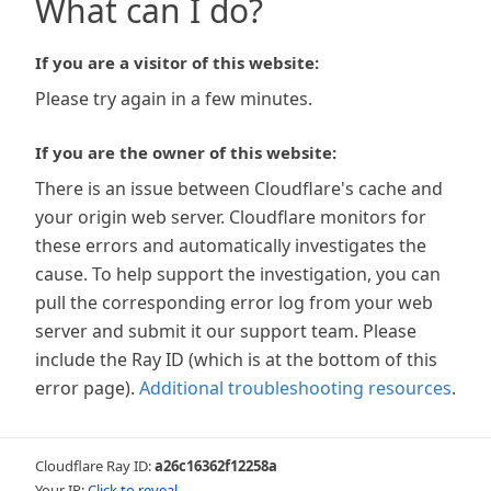
What can I do?
If you are a visitor of this website:
Please try again in a few minutes.
If you are the owner of this website:
There is an issue between Cloudflare's cache and
your origin web server. Cloudflare monitors for
these errors and automatically investigates the
cause. To help support the investigation, you can
pull the corresponding error log from your web
server and submit it our support team. Please
include the Ray ID (which is at the bottom of this
error page).
Additional troubleshooting resources
.
Cloudflare Ray ID:
a26c16362f12258a
Your IP:
Click to reveal