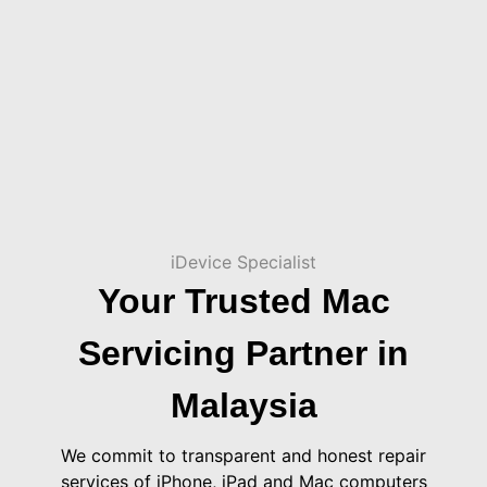
iDevice Specialist
Your Trusted Mac
Servicing Partner in
Malaysia
We commit to transparent and honest repair
services of iPhone, iPad and Mac computers