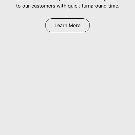
to our customers with quick turnaround time.
Learn More