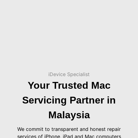
iDevice Specialist
Your Trusted Mac
Servicing Partner in
Malaysia
We commit to transparent and honest repair
services of iPhone, iPad and Mac computers