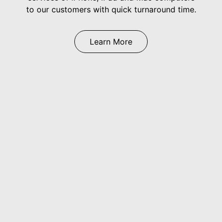
to our customers with quick turnaround time.
Learn More