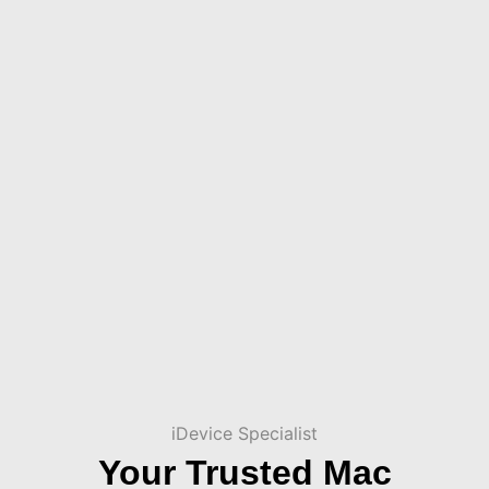
iDevice Specialist
Your Trusted Mac