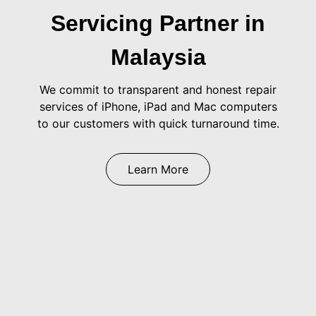
Servicing Partner in
Malaysia
We commit to transparent and honest repair
services of iPhone, iPad and Mac computers
to our customers with quick turnaround time.
Learn More