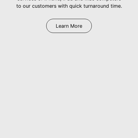
to our customers with quick turnaround time.
Learn More