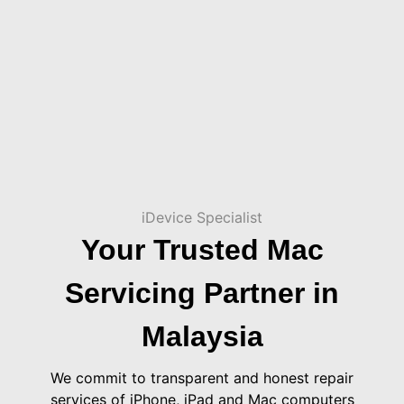
iDevice Specialist
Your Trusted Mac
Servicing Partner in
Malaysia
We commit to transparent and honest repair
services of iPhone, iPad and Mac computers