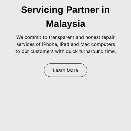
Servicing Partner in
Malaysia
We commit to transparent and honest repair
services of iPhone, iPad and Mac computers
to our customers with quick turnaround time.
Learn More