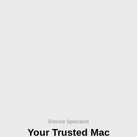
iDevice Specialist
Your Trusted Mac